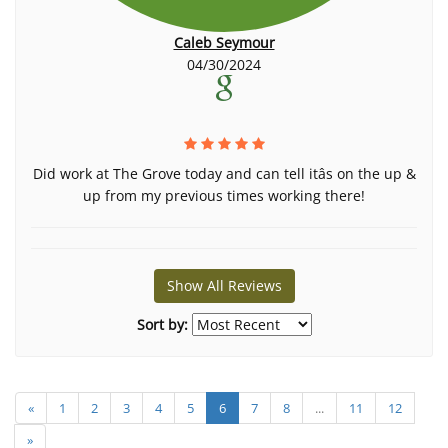
Caleb Seymour
04/30/2024
Did work at The Grove today and can tell itâs on the up &
up from my previous times working there!
Show All Reviews
Sort by:
«
1
2
3
4
5
6
7
8
...
11
12
»