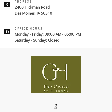
ADDRESS
2400 Hickman Road
Des Moines, IA 50310
OFFICE HOURS
Monday - Friday: 09:00 AM - 05:00 PM
Saturday - Sunday: Closed