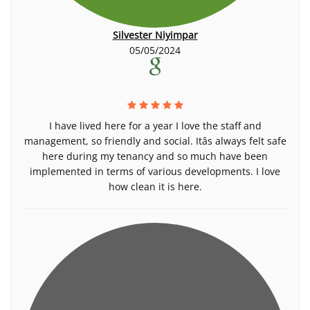
Silvester Niyimpar
05/05/2024
I have lived here for a year I love the staff and
management, so friendly and social. Itâs always felt safe
here during my tenancy and so much have been
implemented in terms of various developments. I love
how clean it is here.