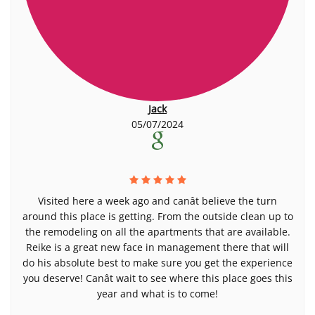
Jack
05/07/2024
Visited here a week ago and canât believe the turn
around this place is getting. From the outside clean up to
the remodeling on all the apartments that are available.
Reike is a great new face in management there that will
do his absolute best to make sure you get the experience
you deserve! Canât wait to see where this place goes this
year and what is to come!