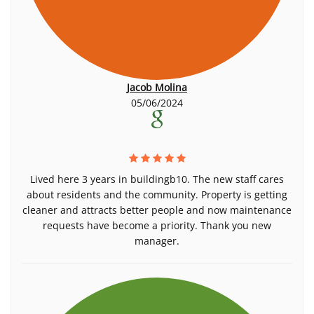
Jacob Molina
05/06/2024
Lived here 3 years in buildingb10. The new staff cares
about residents and the community. Property is getting
cleaner and attracts better people and now maintenance
requests have become a priority. Thank you new
manager.