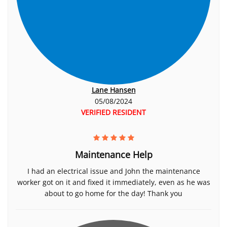
Lane Hansen
05/08/2024
VERIFIED RESIDENT
Maintenance Help
I had an electrical issue and John the maintenance
worker got on it and fixed it immediately, even as he was
about to go home for the day! Thank you