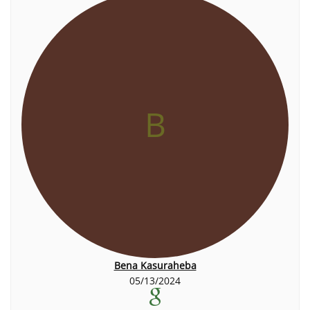
B
Bena Kasuraheba
05/13/2024