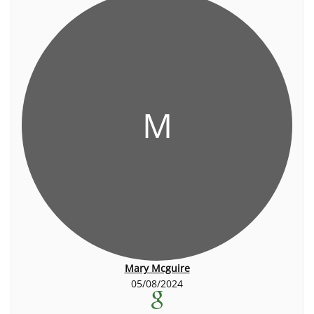
M
Mary Mcguire
05/08/2024