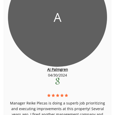
A
AJ Palmgren
04/30/2024
Manager Reike Plecas is doing a superb job prioritizing
and executing improvements at this property! Several
years ago, I fired another management company and