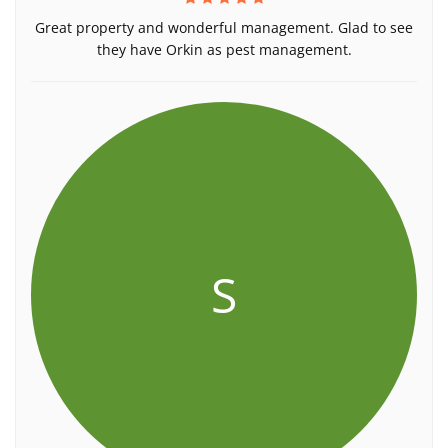
Great property and wonderful management. Glad to see
they have Orkin as pest management.
S