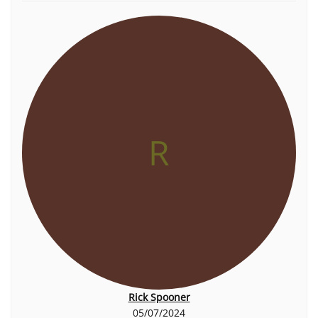
R
Rick Spooner
05/07/2024