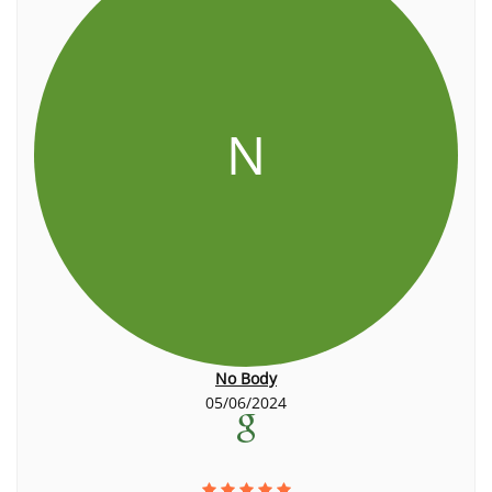
N
No Body
05/06/2024