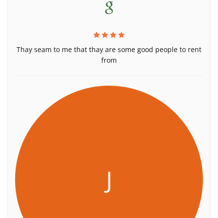
Thay seam to me that thay are some good people to rent
from
J