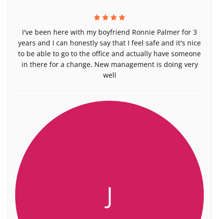
I've been here with my boyfriend Ronnie Palmer for 3
years and I can honestly say that I feel safe and it's nice
to be able to go to the office and actually have someone
in there for a change. New management is doing very
well
J