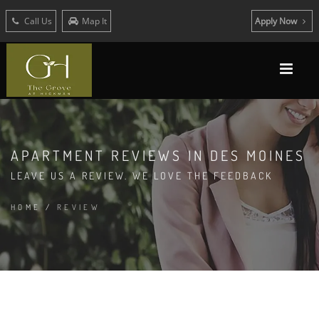
Call Us
Map It
Apply Now
APARTMENT REVIEWS IN DES MOINES
LEAVE US A REVIEW. WE LOVE THE FEEDBACK
HOME
/
REVIEW