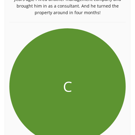
brought him in as a consultant. And he turned the
property around in four months!
C