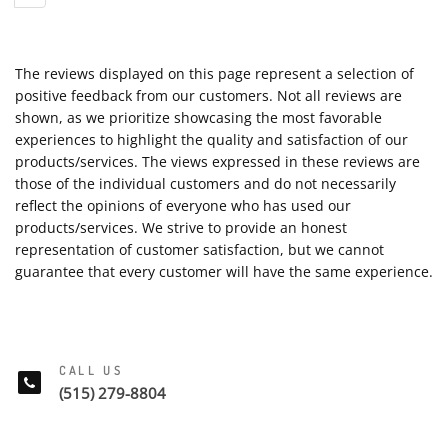
The reviews displayed on this page represent a selection of
positive feedback from our customers. Not all reviews are
shown, as we prioritize showcasing the most favorable
experiences to highlight the quality and satisfaction of our
products/services. The views expressed in these reviews are
those of the individual customers and do not necessarily
reflect the opinions of everyone who has used our
products/services. We strive to provide an honest
representation of customer satisfaction, but we cannot
guarantee that every customer will have the same experience.
CALL US
(515) 279-8804