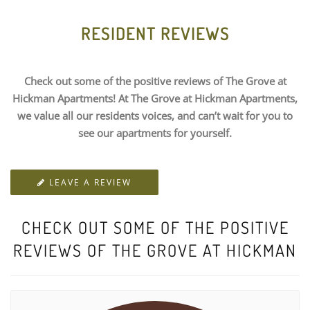
RESIDENT REVIEWS
Check out some of the positive reviews of The Grove at
Hickman Apartments! At The Grove at Hickman Apartments,
we value all our residents voices, and can’t wait for you to
see our apartments for yourself.
LEAVE A REVIEW
CHECK OUT SOME OF THE POSITIVE
REVIEWS OF THE GROVE AT HICKMAN