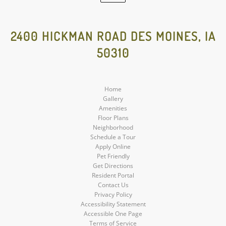
Google
Social
2400 HICKMAN ROAD DES MOINES, IA
50310
Media
Home
Gallery
Amenities
Floor Plans
Neighborhood
Schedule a Tour
Apply Online
Pet Friendly
Get Directions
Resident Portal
Contact Us
Privacy Policy
Accessibility Statement
Accessible One Page
Terms of Service