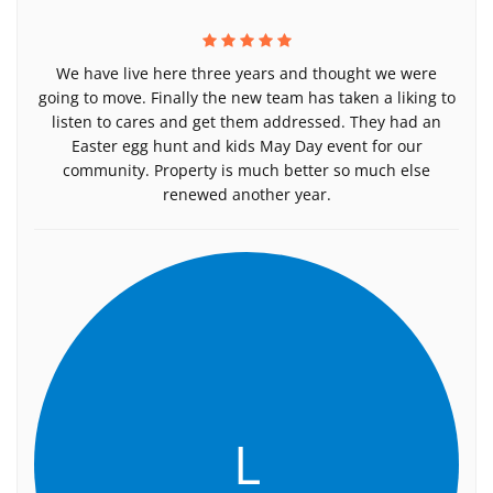
We have live here three years and thought we were
going to move. Finally the new team has taken a liking to
listen to cares and get them addressed. They had an
Easter egg hunt and kids May Day event for our
community. Property is much better so much else
renewed another year.
L